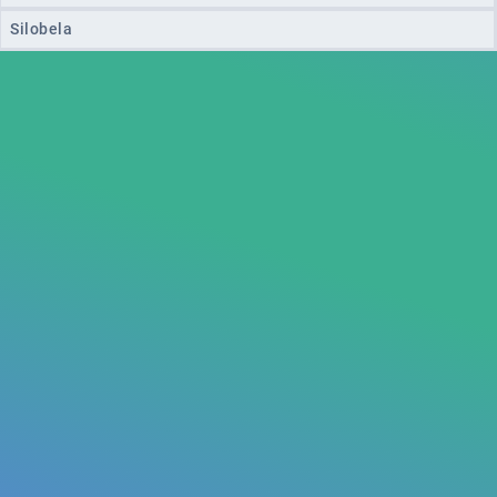
Silobela