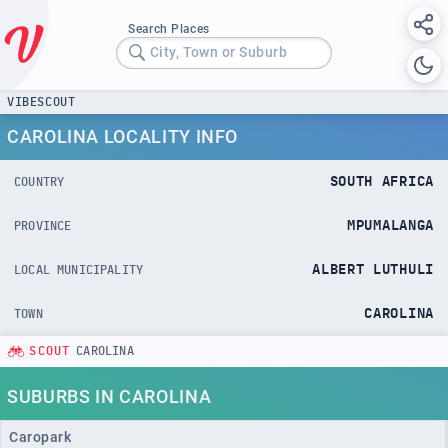
Search Places
City, Town or Suburb
VIBESCOUT
CAROLINA LOCALITY INFO
SOUTH AFRICA
COUNTRY
MPUMALANGA
PROVINCE
ALBERT LUTHULI
LOCAL MUNICIPALITY
CAROLINA
TOWN
SCOUT
CAROLINA
SUBURBS IN CAROLINA
Caropark