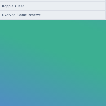
Koppie Alleen
Overvaal Game Reserve