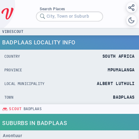
Search Places
City, Town or Suburb
VIBESCOUT
BADPLAAS LOCALITY INFO
SOUTH AFRICA
COUNTRY
MPUMALANGA
PROVINCE
ALBERT LUTHULI
LOCAL MUNICIPALITY
BADPLAAS
TOWN
SCOUT
BADPLAAS
SUBURBS IN BADPLAAS
Avontuur