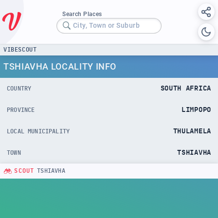
Search Places
City, Town or Suburb
VIBESCOUT
TSHIAVHA LOCALITY INFO
SOUTH AFRICA
COUNTRY
LIMPOPO
PROVINCE
THULAMELA
LOCAL MUNICIPALITY
TSHIAVHA
TOWN
SCOUT
TSHIAVHA