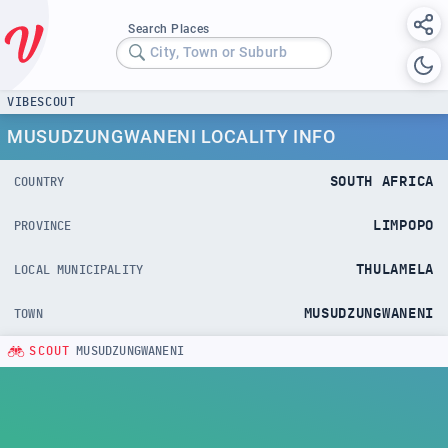
Search Places
City, Town or Suburb
VIBESCOUT
MUSUDZUNGWANENI LOCALITY INFO
SOUTH AFRICA
COUNTRY
LIMPOPO
PROVINCE
THULAMELA
LOCAL MUNICIPALITY
MUSUDZUNGWANENI
TOWN
SCOUT
MUSUDZUNGWANENI