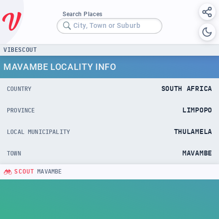
Search Places
City, Town or Suburb
VIBESCOUT
MAVAMBE LOCALITY INFO
SOUTH AFRICA
COUNTRY
LIMPOPO
PROVINCE
THULAMELA
LOCAL MUNICIPALITY
MAVAMBE
TOWN
SCOUT
MAVAMBE