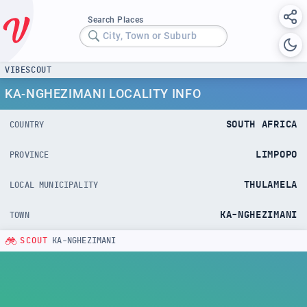
Search Places
City, Town or Suburb
VIBESCOUT
KA-NGHEZIMANI LOCALITY INFO
SOUTH AFRICA
COUNTRY
LIMPOPO
PROVINCE
THULAMELA
LOCAL MUNICIPALITY
KA-NGHEZIMANI
TOWN
SCOUT
KA-NGHEZIMANI