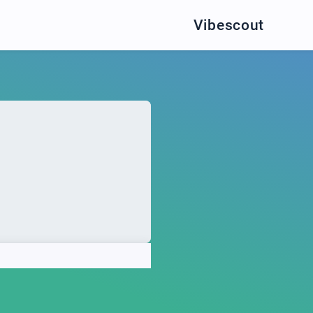
Vibescout