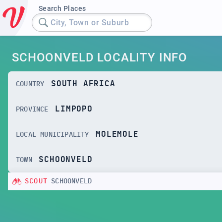
Search Places
City, Town or Suburb
SCHOONVELD LOCALITY INFO
SOUTH AFRICA
COUNTRY
LIMPOPO
PROVINCE
MOLEMOLE
LOCAL MUNICIPALITY
SCHOONVELD
TOWN
SCOUT
SCHOONVELD