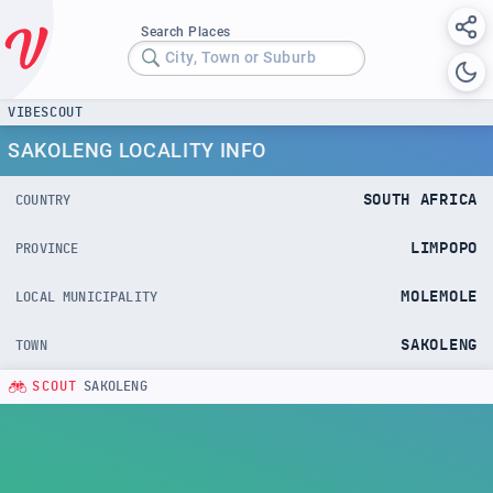
Search Places
City, Town or Suburb
VIBESCOUT
SAKOLENG LOCALITY INFO
SOUTH AFRICA
COUNTRY
LIMPOPO
PROVINCE
MOLEMOLE
LOCAL MUNICIPALITY
SAKOLENG
TOWN
SCOUT
SAKOLENG