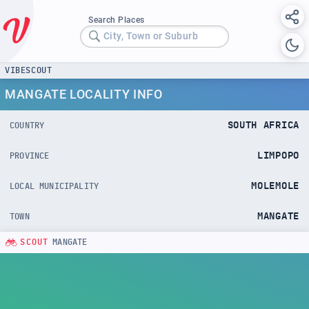
Search Places
City, Town or Suburb
VIBESCOUT
MANGATE LOCALITY INFO
SOUTH AFRICA
COUNTRY
LIMPOPO
PROVINCE
MOLEMOLE
LOCAL MUNICIPALITY
MANGATE
TOWN
SCOUT
MANGATE