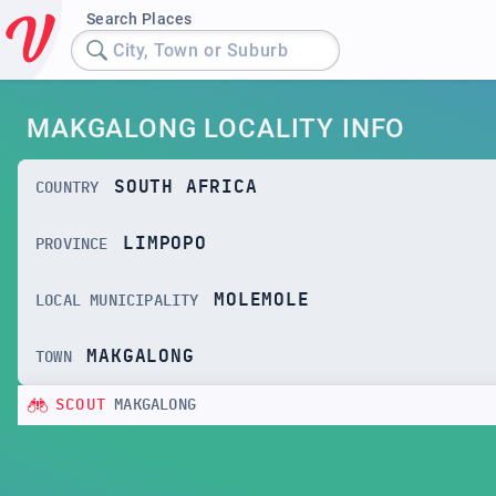
Search Places
City, Town or Suburb
MAKGALONG LOCALITY INFO
SOUTH AFRICA
COUNTRY
LIMPOPO
PROVINCE
MOLEMOLE
LOCAL MUNICIPALITY
MAKGALONG
TOWN
SCOUT
MAKGALONG