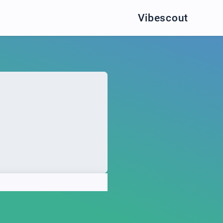
Vibescout