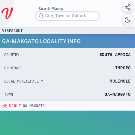
Search Places
City, Town or Suburb
VIBESCOUT
GA-MAKGATO LOCALITY INFO
SOUTH AFRICA
COUNTRY
LIMPOPO
PROVINCE
MOLEMOLE
LOCAL MUNICIPALITY
GA-MAKGATO
TOWN
SCOUT
GA-MAKGATO