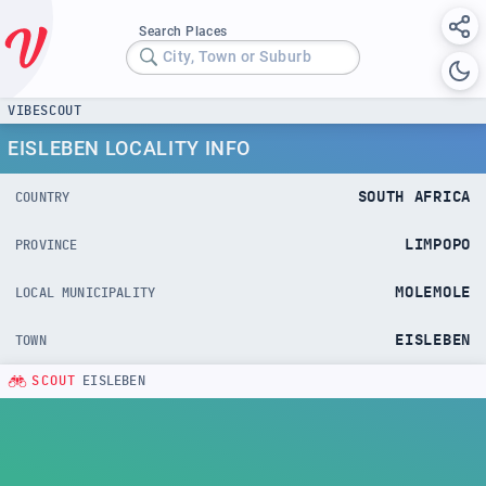
Search Places
City, Town or Suburb
VIBESCOUT
EISLEBEN LOCALITY INFO
SOUTH AFRICA
COUNTRY
LIMPOPO
PROVINCE
MOLEMOLE
LOCAL MUNICIPALITY
EISLEBEN
TOWN
SCOUT
EISLEBEN