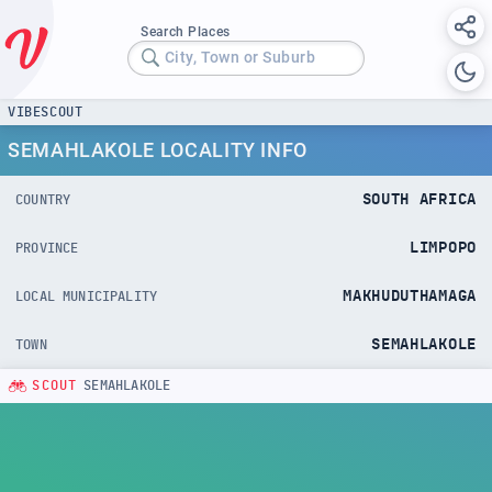
Search Places
City, Town or Suburb
VIBESCOUT
SEMAHLAKOLE LOCALITY INFO
SOUTH AFRICA
COUNTRY
LIMPOPO
PROVINCE
MAKHUDUTHAMAGA
LOCAL MUNICIPALITY
SEMAHLAKOLE
TOWN
SCOUT
SEMAHLAKOLE