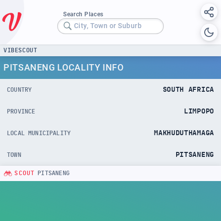
Search Places
City, Town or Suburb
VIBESCOUT
PITSANENG LOCALITY INFO
SOUTH AFRICA
COUNTRY
LIMPOPO
PROVINCE
MAKHUDUTHAMAGA
LOCAL MUNICIPALITY
PITSANENG
TOWN
SCOUT
PITSANENG