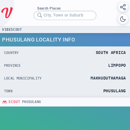
Search Places
City, Town or Suburb
VIBESCOUT
PHUSULANG LOCALITY INFO
SOUTH AFRICA
COUNTRY
LIMPOPO
PROVINCE
MAKHUDUTHAMAGA
LOCAL MUNICIPALITY
PHUSULANG
TOWN
SCOUT
PHUSULANG