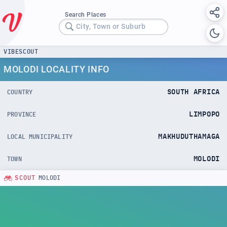
Search Places
City, Town or Suburb
VIBESCOUT
MOLODI LOCALITY INFO
SOUTH AFRICA
COUNTRY
LIMPOPO
PROVINCE
MAKHUDUTHAMAGA
LOCAL MUNICIPALITY
MOLODI
TOWN
SCOUT
MOLODI