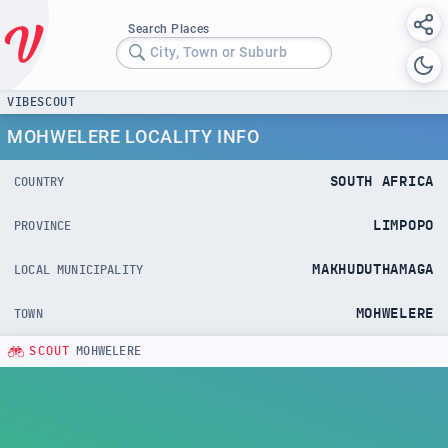
Search Places
City, Town or Suburb
VIBESCOUT
MOHWELERE LOCALITY INFO
SOUTH AFRICA
COUNTRY
LIMPOPO
PROVINCE
MAKHUDUTHAMAGA
LOCAL MUNICIPALITY
MOHWELERE
TOWN
SCOUT
MOHWELERE