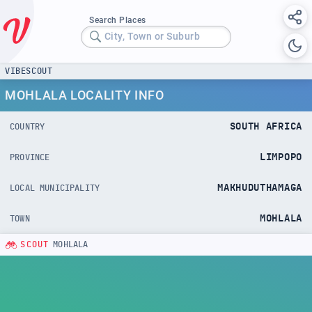
Search Places
City, Town or Suburb
VIBESCOUT
MOHLALA LOCALITY INFO
SOUTH AFRICA
COUNTRY
LIMPOPO
PROVINCE
MAKHUDUTHAMAGA
LOCAL MUNICIPALITY
MOHLALA
TOWN
SCOUT
MOHLALA