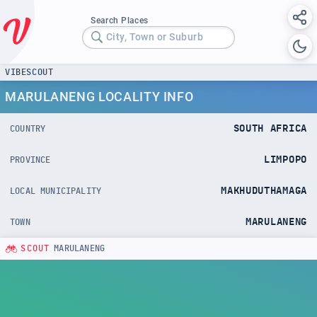
Search Places
City, Town or Suburb
VIBESCOUT
MARULANENG LOCALITY INFO
SOUTH AFRICA
COUNTRY
LIMPOPO
PROVINCE
MAKHUDUTHAMAGA
LOCAL MUNICIPALITY
MARULANENG
TOWN
SCOUT
MARULANENG