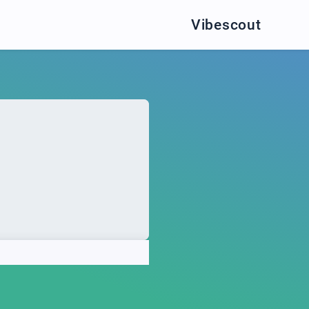
Vibescout