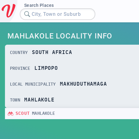
Search Places
City, Town or Suburb
MAHLAKOLE LOCALITY INFO
SOUTH AFRICA
COUNTRY
LIMPOPO
PROVINCE
MAKHUDUTHAMAGA
LOCAL MUNICIPALITY
MAHLAKOLE
TOWN
SCOUT
MAHLAKOLE