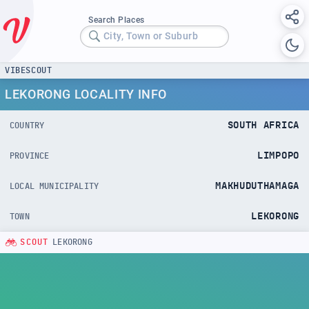
Search Places
City, Town or Suburb
VIBESCOUT
LEKORONG LOCALITY INFO
SOUTH AFRICA
COUNTRY
LIMPOPO
PROVINCE
MAKHUDUTHAMAGA
LOCAL MUNICIPALITY
LEKORONG
TOWN
SCOUT
LEKORONG