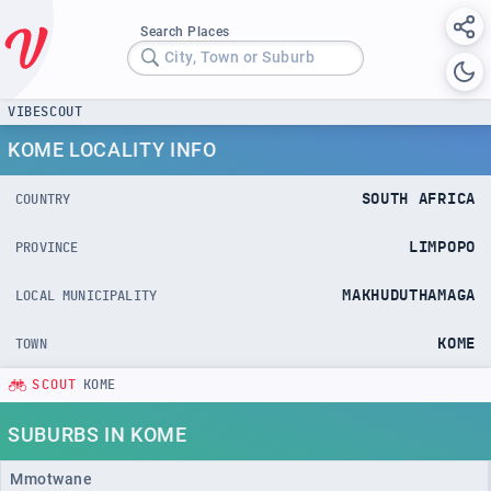
Search Places
City, Town or Suburb
VIBESCOUT
KOME LOCALITY INFO
SOUTH AFRICA
COUNTRY
LIMPOPO
PROVINCE
MAKHUDUTHAMAGA
LOCAL MUNICIPALITY
KOME
TOWN
SCOUT
KOME
SUBURBS IN KOME
Mmotwane