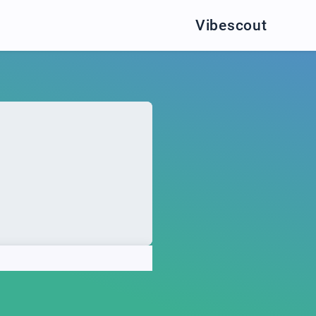
Vibescout