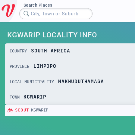
Search Places
City, Town or Suburb
KGWARIP LOCALITY INFO
SOUTH AFRICA
COUNTRY
LIMPOPO
PROVINCE
MAKHUDUTHAMAGA
LOCAL MUNICIPALITY
KGWARIP
TOWN
SCOUT
KGWARIP