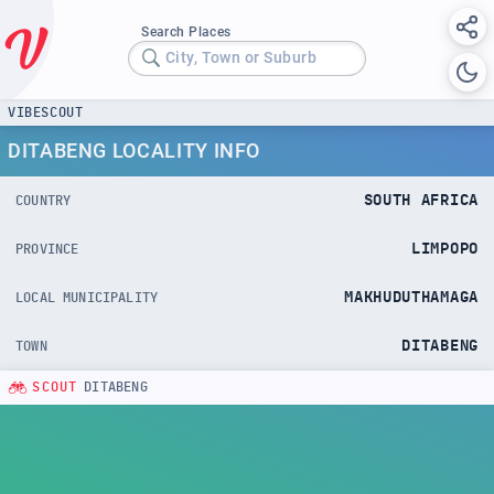
Search Places
City, Town or Suburb
VIBESCOUT
DITABENG LOCALITY INFO
SOUTH AFRICA
COUNTRY
LIMPOPO
PROVINCE
MAKHUDUTHAMAGA
LOCAL MUNICIPALITY
DITABENG
TOWN
SCOUT
DITABENG