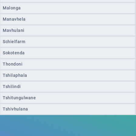
Malonga
Manavhela
Mavhulani
Schielfarm
Sokotenda
Thondoni
Tshilaphala
Tshilindi
Tshitungulwane
Tshivhulana