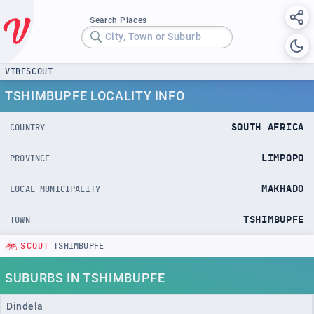
Search Places
City, Town or Suburb
VIBESCOUT
TSHIMBUPFE LOCALITY INFO
SOUTH AFRICA
COUNTRY
LIMPOPO
PROVINCE
MAKHADO
LOCAL MUNICIPALITY
TSHIMBUPFE
TOWN
SCOUT
TSHIMBUPFE
SUBURBS IN TSHIMBUPFE
Dindela