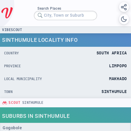
Search Places
City, Town or Suburb
VIBESCOUT
SINTHUMULE LOCALITY INFO
SOUTH AFRICA
COUNTRY
LIMPOPO
PROVINCE
MAKHADO
LOCAL MUNICIPALITY
SINTHUMULE
TOWN
SCOUT
SINTHUMULE
SUBURBS IN SINTHUMULE
Gogobole