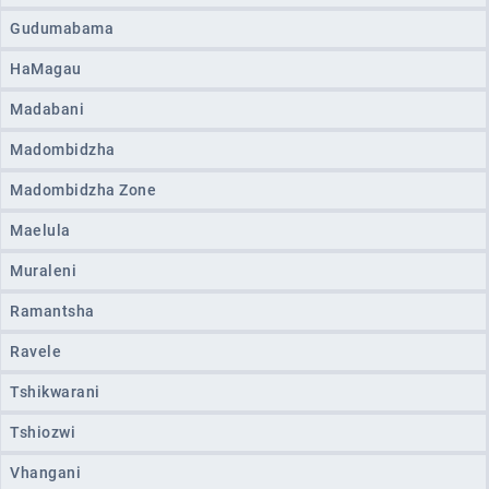
Gudumabama
HaMagau
Madabani
Madombidzha
Madombidzha Zone
Maelula
Muraleni
Ramantsha
Ravele
Tshikwarani
Tshiozwi
Vhangani