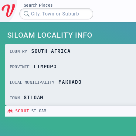
Search Places
City, Town or Suburb
SILOAM LOCALITY INFO
SOUTH AFRICA
COUNTRY
LIMPOPO
PROVINCE
MAKHADO
LOCAL MUNICIPALITY
SILOAM
TOWN
SCOUT
SILOAM