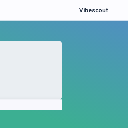
Vibescout