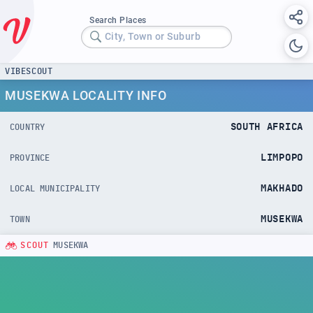
Search Places
City, Town or Suburb
VIBESCOUT
MUSEKWA LOCALITY INFO
SOUTH AFRICA
COUNTRY
LIMPOPO
PROVINCE
MAKHADO
LOCAL MUNICIPALITY
MUSEKWA
TOWN
SCOUT
MUSEKWA