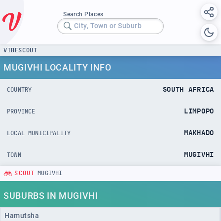
Search Places
City, Town or Suburb
VIBESCOUT
MUGIVHI LOCALITY INFO
SOUTH AFRICA
COUNTRY
LIMPOPO
PROVINCE
MAKHADO
LOCAL MUNICIPALITY
MUGIVHI
TOWN
SCOUT
MUGIVHI
SUBURBS IN MUGIVHI
Hamutsha