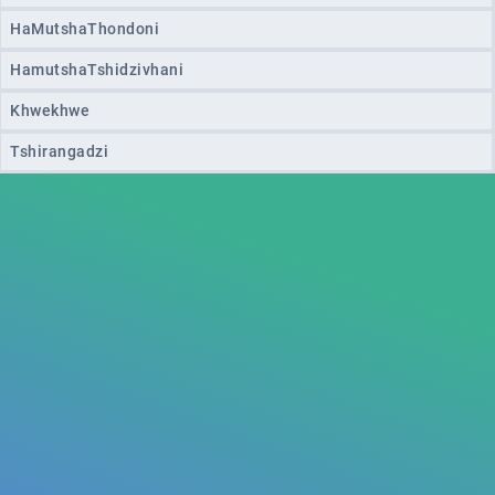
HaMutshaThondoni
HamutshaTshidzivhani
Khwekhwe
Tshirangadzi