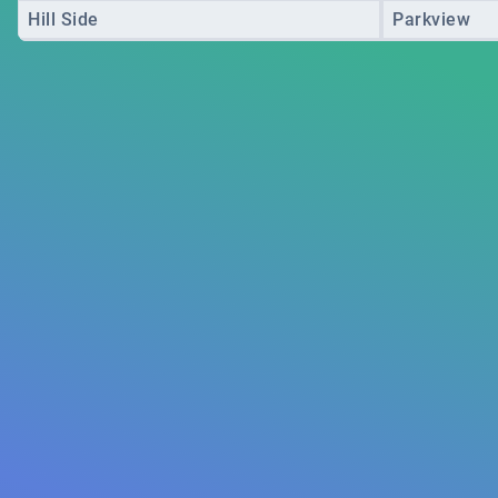
Hill Side
Parkview