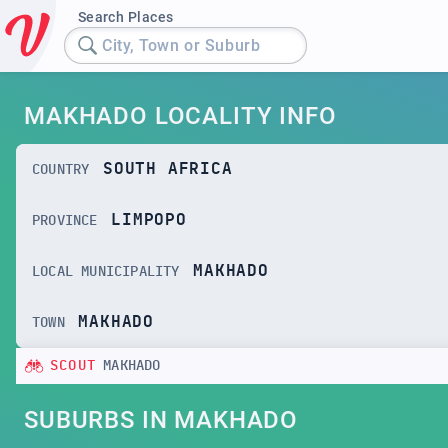
Search Places
City, Town or Suburb
MAKHADO LOCALITY INFO
SOUTH AFRICA
COUNTRY
LIMPOPO
PROVINCE
MAKHADO
LOCAL MUNICIPALITY
MAKHADO
TOWN
SCOUT
MAKHADO
SUBURBS IN MAKHADO