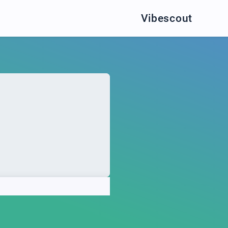
Vibescout