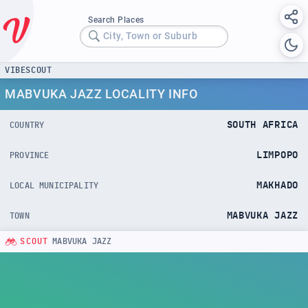
Search Places
City, Town or Suburb
VIBESCOUT
MABVUKA JAZZ LOCALITY INFO
SOUTH AFRICA
COUNTRY
LIMPOPO
PROVINCE
MAKHADO
LOCAL MUNICIPALITY
MABVUKA JAZZ
TOWN
SCOUT
MABVUKA JAZZ