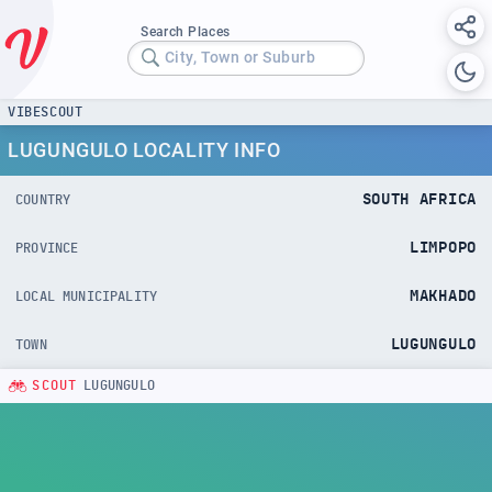
Search Places
City, Town or Suburb
VIBESCOUT
LUGUNGULO LOCALITY INFO
SOUTH AFRICA
COUNTRY
LIMPOPO
PROVINCE
MAKHADO
LOCAL MUNICIPALITY
LUGUNGULO
TOWN
SCOUT
LUGUNGULO