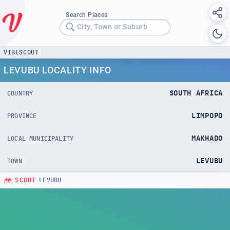
Search Places
City, Town or Suburb
VIBESCOUT
LEVUBU LOCALITY INFO
SOUTH AFRICA
COUNTRY
LIMPOPO
PROVINCE
MAKHADO
LOCAL MUNICIPALITY
LEVUBU
TOWN
SCOUT
LEVUBU