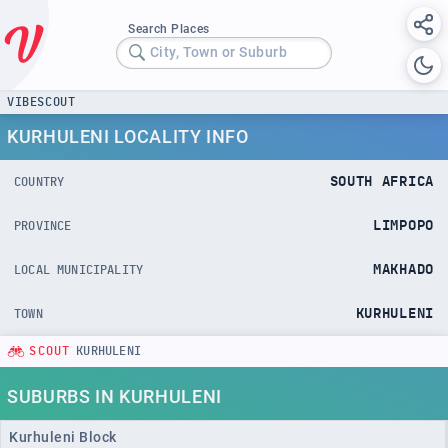
Search Places
City, Town or Suburb
VIBESCOUT
KURHULENI LOCALITY INFO
SOUTH AFRICA
COUNTRY
LIMPOPO
PROVINCE
MAKHADO
LOCAL MUNICIPALITY
KURHULENI
TOWN
SCOUT
KURHULENI
SUBURBS IN KURHULENI
Kurhuleni Block