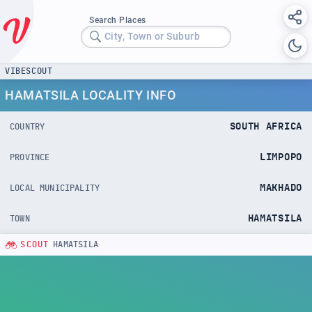
Search Places
City, Town or Suburb
VIBESCOUT
HAMATSILA LOCALITY INFO
SOUTH AFRICA
COUNTRY
LIMPOPO
PROVINCE
MAKHADO
LOCAL MUNICIPALITY
HAMATSILA
TOWN
SCOUT
HAMATSILA