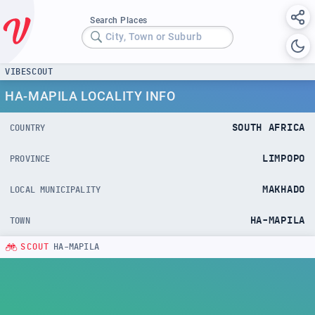
Search Places
City, Town or Suburb
VIBESCOUT
HA-MAPILA LOCALITY INFO
SOUTH AFRICA
COUNTRY
LIMPOPO
PROVINCE
MAKHADO
LOCAL MUNICIPALITY
HA-MAPILA
TOWN
SCOUT
HA-MAPILA