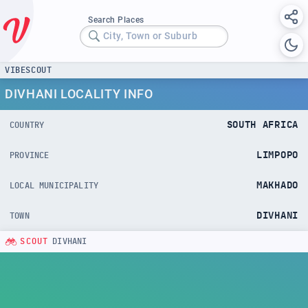
Search Places
City, Town or Suburb
VIBESCOUT
DIVHANI LOCALITY INFO
SOUTH AFRICA
COUNTRY
LIMPOPO
PROVINCE
MAKHADO
LOCAL MUNICIPALITY
DIVHANI
TOWN
SCOUT
DIVHANI