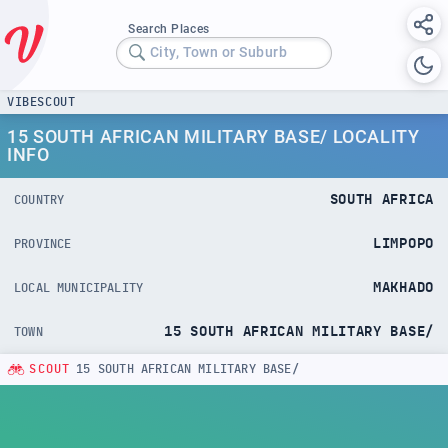
Search Places
City, Town or Suburb
VIBESCOUT
15 SOUTH AFRICAN MILITARY BASE/ LOCALITY
INFO
SOUTH AFRICA
COUNTRY
LIMPOPO
PROVINCE
MAKHADO
LOCAL MUNICIPALITY
15 SOUTH AFRICAN MILITARY BASE/
TOWN
SCOUT
15 SOUTH AFRICAN MILITARY BASE/