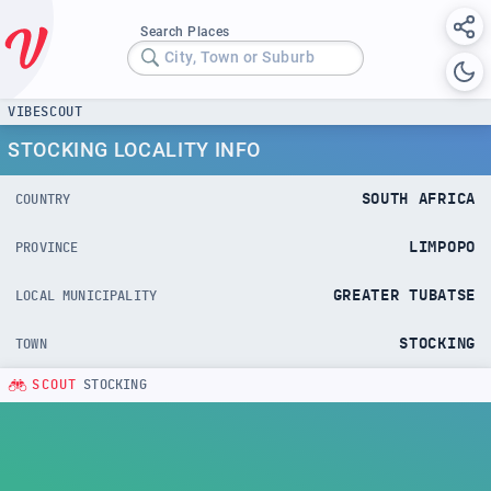
Search Places
City, Town or Suburb
VIBESCOUT
STOCKING LOCALITY INFO
SOUTH AFRICA
COUNTRY
LIMPOPO
PROVINCE
GREATER TUBATSE
LOCAL MUNICIPALITY
STOCKING
TOWN
SCOUT
STOCKING