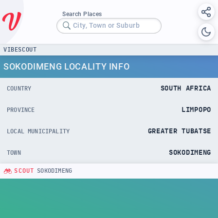
Search Places
City, Town or Suburb
VIBESCOUT
SOKODIMENG LOCALITY INFO
SOUTH AFRICA
COUNTRY
LIMPOPO
PROVINCE
GREATER TUBATSE
LOCAL MUNICIPALITY
SOKODIMENG
TOWN
SCOUT
SOKODIMENG