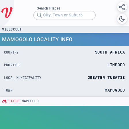
Search Places
City, Town or Suburb
VIBESCOUT
MAMOGOLO LOCALITY INFO
SOUTH AFRICA
COUNTRY
LIMPOPO
PROVINCE
GREATER TUBATSE
LOCAL MUNICIPALITY
MAMOGOLO
TOWN
SCOUT
MAMOGOLO