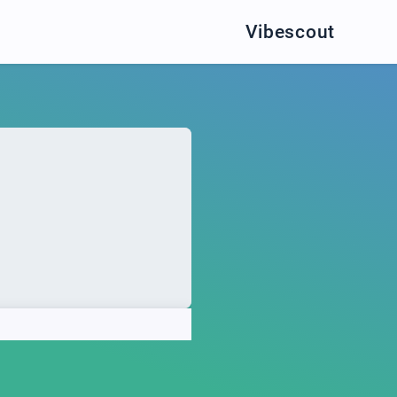
Vibescout