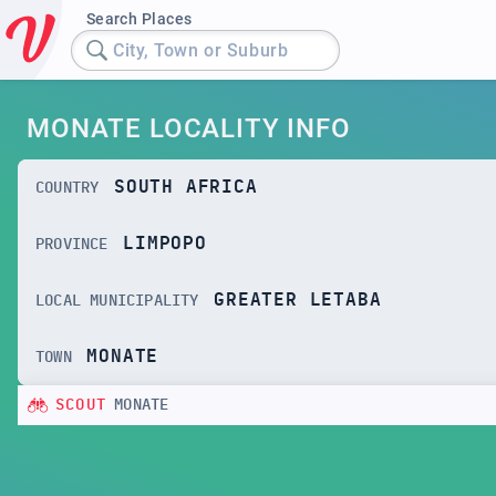
Search Places
City, Town or Suburb
MONATE LOCALITY INFO
SOUTH AFRICA
COUNTRY
LIMPOPO
PROVINCE
GREATER LETABA
LOCAL MUNICIPALITY
MONATE
TOWN
SCOUT
MONATE