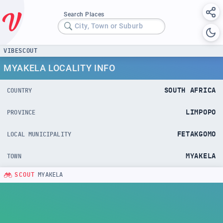
Search Places
City, Town or Suburb
VIBESCOUT
MYAKELA LOCALITY INFO
SOUTH AFRICA
COUNTRY
LIMPOPO
PROVINCE
FETAKGOMO
LOCAL MUNICIPALITY
MYAKELA
TOWN
SCOUT
MYAKELA