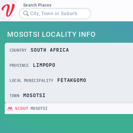
Search Places
City, Town or Suburb
MOSOTSI LOCALITY INFO
SOUTH AFRICA
COUNTRY
LIMPOPO
PROVINCE
FETAKGOMO
LOCAL MUNICIPALITY
MOSOTSI
TOWN
SCOUT
MOSOTSI