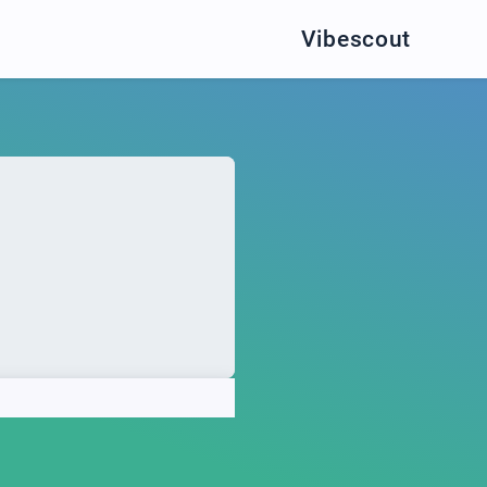
Vibescout