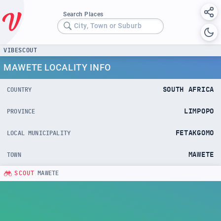
Search Places
City, Town or Suburb
VIBESCOUT
MAWETE LOCALITY INFO
SOUTH AFRICA
COUNTRY
LIMPOPO
PROVINCE
FETAKGOMO
LOCAL MUNICIPALITY
MAWETE
TOWN
SCOUT
MAWETE