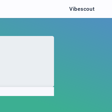
Vibescout