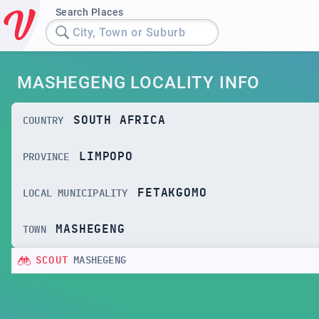
Search Places
City, Town or Suburb
MASHEGENG LOCALITY INFO
SOUTH AFRICA
COUNTRY
LIMPOPO
PROVINCE
FETAKGOMO
LOCAL MUNICIPALITY
MASHEGENG
TOWN
SCOUT
MASHEGENG