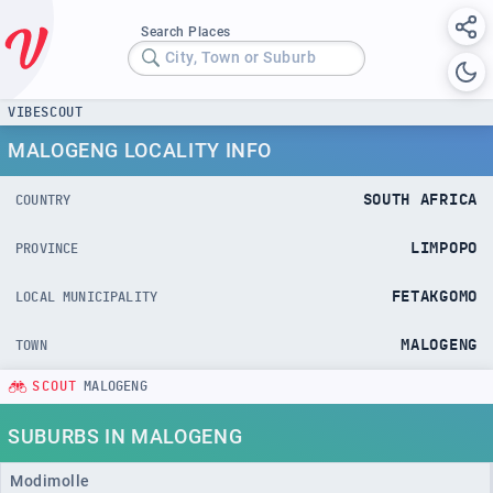
Search Places
City, Town or Suburb
VIBESCOUT
MALOGENG LOCALITY INFO
SOUTH AFRICA
COUNTRY
LIMPOPO
PROVINCE
FETAKGOMO
LOCAL MUNICIPALITY
MALOGENG
TOWN
SCOUT
MALOGENG
SUBURBS IN MALOGENG
Modimolle