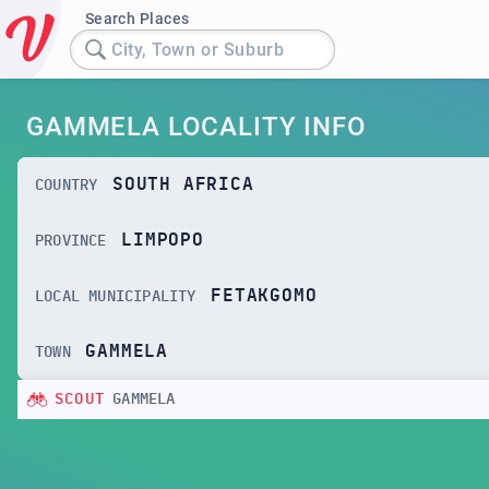
Search Places
City, Town or Suburb
GAMMELA LOCALITY INFO
SOUTH AFRICA
COUNTRY
LIMPOPO
PROVINCE
FETAKGOMO
LOCAL MUNICIPALITY
GAMMELA
TOWN
SCOUT
GAMMELA