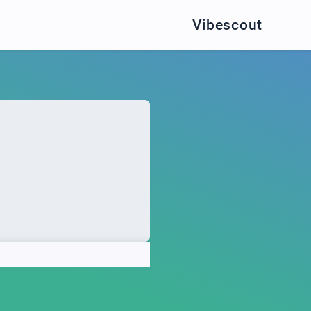
Vibescout