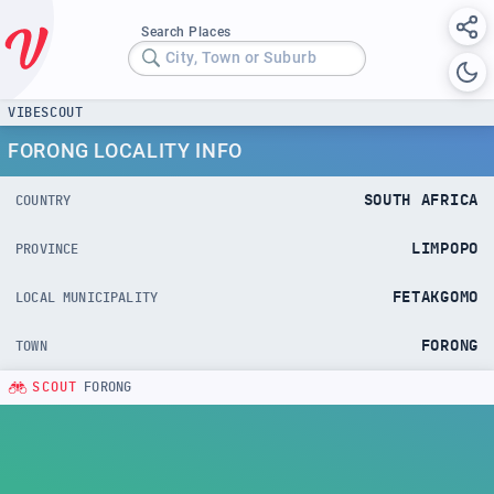
Search Places
City, Town or Suburb
VIBESCOUT
FORONG LOCALITY INFO
SOUTH AFRICA
COUNTRY
LIMPOPO
PROVINCE
FETAKGOMO
LOCAL MUNICIPALITY
FORONG
TOWN
SCOUT
FORONG