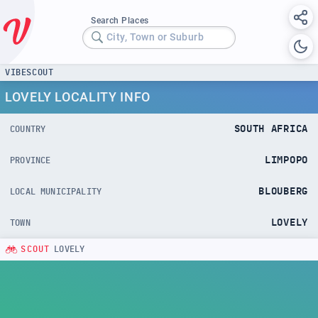
Search Places
City, Town or Suburb
VIBESCOUT
LOVELY LOCALITY INFO
SOUTH AFRICA
COUNTRY
LIMPOPO
PROVINCE
BLOUBERG
LOCAL MUNICIPALITY
LOVELY
TOWN
SCOUT
LOVELY